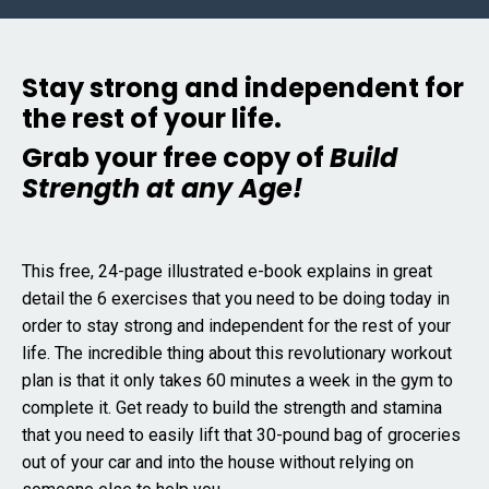
Stay strong and independent for
the rest of your life.
Grab your free copy of
Build
Strength at any Age!
This free, 24-page illustrated e-book explains in great
detail the 6 exercises that you need to be doing today in
order to stay strong and independent for the rest of your
life. The incredible thing about this revolutionary workout
plan is that it only takes 60 minutes a week in the gym to
complete it. Get ready to build the strength and stamina
that you need to easily lift that 30-pound bag of groceries
out of your car and into the house without relying on