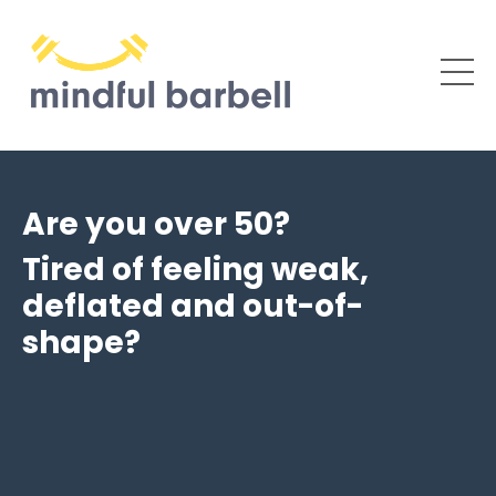
Are you over 50?
Tired of feeling weak,
deflated and out-of-
shape?