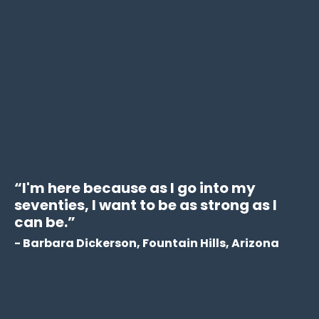
“
I'm here because as I go into my
seventies, I want to be as strong as I
can be.
”
- Barbara Dickerson, Fountain Hills, Arizona