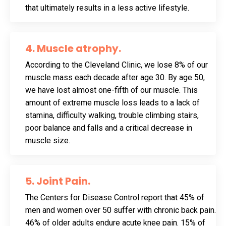
that ultimately results in a less active lifestyle.
4. Muscle atrophy.
According to the Cleveland Clinic, we lose 8% of our
muscle mass each decade after age 30. By age 50,
we have lost almost one-fifth of our muscle. This
amount of extreme muscle loss leads to a lack of
stamina, difficulty walking, trouble climbing stairs,
poor balance and falls and a critical decrease in
muscle size.
5. Joint Pain.
The Centers for Disease Control report that 45% of
men and women over 50 suffer with chronic back pain.
46% of older adults endure acute knee pain. 15% of