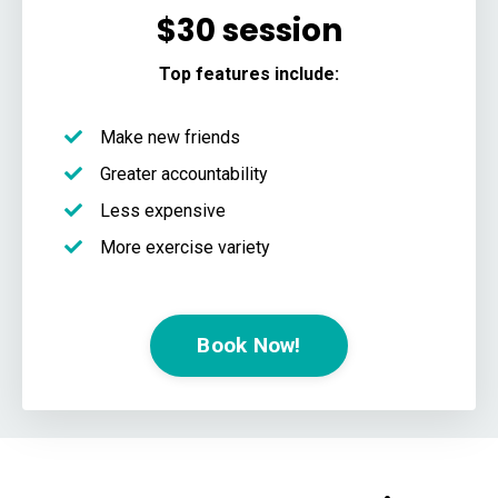
$30 session
Top features include:
Make new friends
Greater accountability
Less expensive
More exercise variety
Book Now!