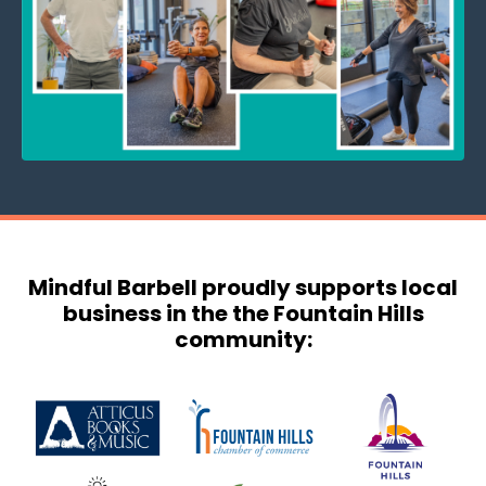
Mindful Barbell proudly supports local
business in the the Fountain Hills
community: