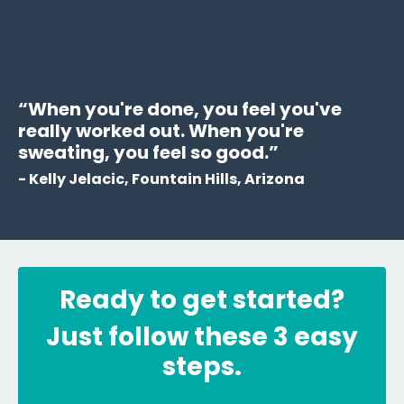
“When you're done, you feel you've
really worked out. When you're
sweating, you feel so good.”
- Kelly Jelacic, Fountain Hills, Arizona
Ready to get started?
Just follow these 3 easy
steps.