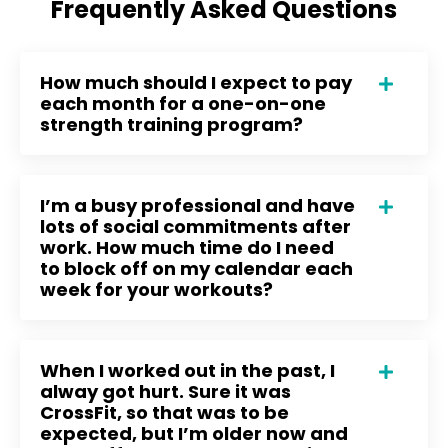
Frequently Asked Questions
How much should I expect to pay
each month for a one-on-one
strength training program?
I’m a busy professional and have
lots of social commitments after
work. How much time do I need
to block off on my calendar each
week for your workouts?
When I worked out in the past, I
alway got hurt. Sure it was
CrossFit, so that was to be
expected, but I’m older now and