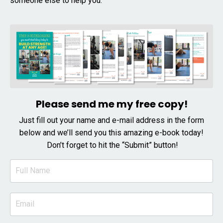
someone else to help you.
Please send me my free copy!
Just fill out your name and e-mail address in the form
below and we’ll send you this amazing e-book today!
Don’t forget to hit the “Submit” button!