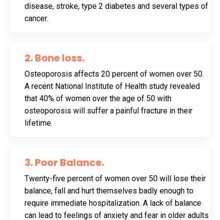
disease, stroke, type 2 diabetes and several types of
cancer.
2. Bone loss
.
Osteoporosis affects 20 percent of women over 50.
A recent National Institute of Health study revealed
that 40% of women over the age of 50 with
osteoporosis will suffer a painful fracture in their
lifetime.
3. Poor Balance
.
Twenty-five percent of women over 50 will lose their
balance, fall and hurt themselves badly enough to
require immediate hospitalization. A lack of balance
can lead to feelings of anxiety and fear in older adults