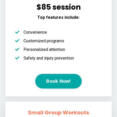
$85 session
Top features include:
Convenience
Customized programs
Personalized attention
Safety and injury prevention
Book Now!
Small Group Workouts