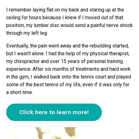
I remember laying flat on my back and staring up at the
ceiling for hours because I knew if I moved out of that
position, my lumber disc would send a painful nerve shock
through my left leg.
Eventually, the pain went away and the rebuilding started,
but I wasn’t alone. I had the help of my physical therapist,
my chiropractor and over 15 years of personal training
experience. After six months of treatments and hard work
in the gym, I walked back onto the tennis court and played
some of the best tennis of my life, even if it was only for
a short time.
Click here to learn more!