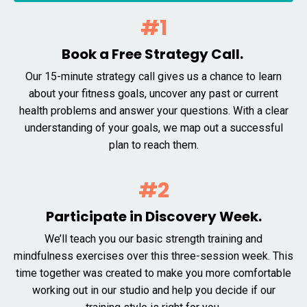
#1
Book a Free Strategy Call.
Our 15-minute strategy call gives us a chance to learn
about your fitness goals, uncover any past or current
health problems and answer your questions. With a clear
understanding of your goals, we map out a successful
plan to reach them.
#2
Participate in Discovery Week.
We’ll teach you our basic strength training and
mindfulness exercises over this three-session week. This
time together was created to make you more comfortable
working out in our studio and help you decide if our