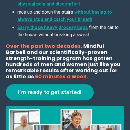
physical pain and discomfort
race up and down the stairs
without having to
always stop and catch your breath
carry those heavy grocery bags
from the car to
the house without breaking a sweat
Over the past two decades,
Mindful
Barbell and our scientifically-proven
strength-training program has gotten
hundreds of men and women just like you
remarkable results after working out for
as little as
60 minutes a week
.
I’m ready to get started!