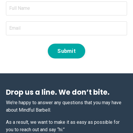
Submit
Drop us a line. We don’t bite.
We’re happy to answer any questions that you may have
about Mindful Barbell.
As a result, we want to make it as easy as possible for
you to reach out and say “hi.”