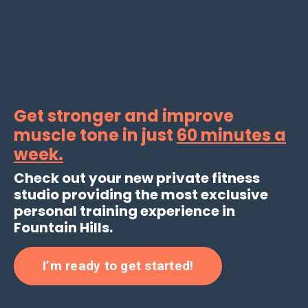
Get stronger and improve
muscle tone in just
60 minutes a
week
.
Check out your new private fitness
studio providing the most exclusive
personal training experience in
Fountain Hills.
I’m ready to get started!