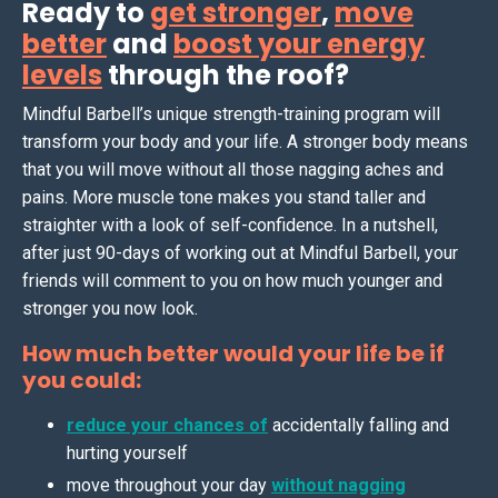
Ready to
get stronger
,
move
better
and
boost your energy
levels
through the roof?
Mindful Barbell’s unique strength-training program will
transform your body and your life. A stronger body means
that you will move without all those nagging aches and
pains. More muscle tone makes you stand taller and
straighter with a look of self-confidence. In a nutshell,
after just 90-days of working out at Mindful Barbell, your
friends will comment to you on how much younger and
stronger you now look.
How much better would your life be if
you could:
reduce your chances of
accidentally falling and
hurting yourself
move throughout your day
without nagging