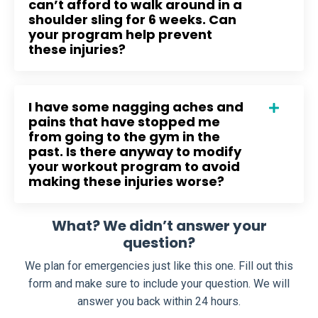
can’t afford to walk around in a
shoulder sling for 6 weeks. Can
your program help prevent
these injuries?
I have some nagging aches and
pains that have stopped me
from going to the gym in the
past. Is there anyway to modify
your workout program to avoid
making these injuries worse?
What? We didn’t answer your
question?
We plan for emergencies just like this one. Fill out this
form and make sure to include your question. We will
answer you back within 24 hours.