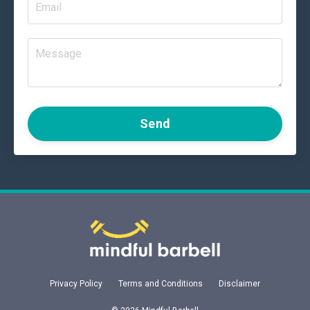
Send
Privacy Policy
Terms and Conditions
Disclaimer