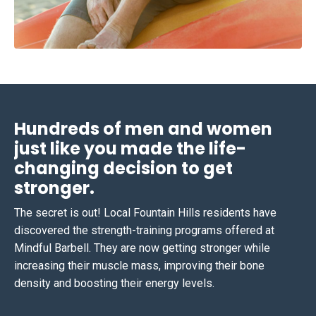
Hundreds of men and women
just like you made the life-
changing decision to get
stronger.
The secret is out! Local Fountain Hills residents have
discovered the strength-training programs offered at
Mindful Barbell. They are now getting stronger while
increasing their muscle mass, improving their bone
density and boosting their energy levels.