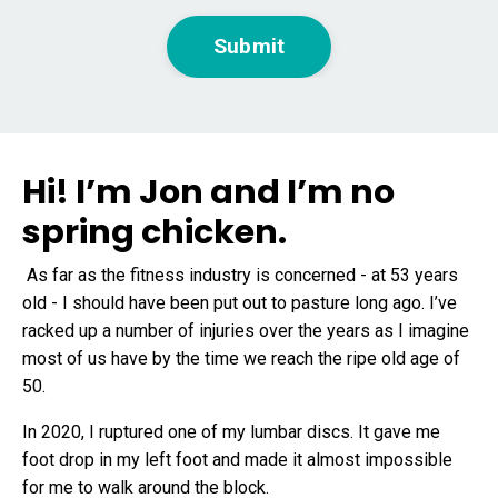
Submit
Hi! I’m Jon and I’m no
spring chicken.
As far as the fitness industry is concerned - at 53 years
old - I should have been put out to pasture long ago. I’ve
racked up a number of injuries over the years as I imagine
most of us have by the time we reach the ripe old age of
50.
In 2020, I
ruptured one of my lumbar discs
. It gave me
foot drop in my left foot and made it almost impossible
for me to walk around the block.