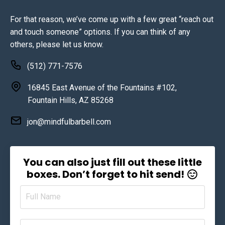
For that reason, we’ve come up with a few great “reach out
and touch someone” options. If you can think of any
others, please let us know.
(512) 771-7576
16845 East Avenue of the Fountains #102,
Fountain Hills, AZ 85268
jon@mindfulbarbell.com
You can also just fill out these little
boxes. Don’t forget to hit send!