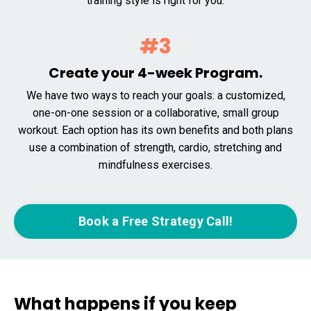
training style is right for you.
#3
Create your 4-week Program.
We have two ways to reach your goals: a customized,
one-on-one session or a collaborative, small group
workout. Each option has its own benefits and both plans
use a combination of strength, cardio, stretching and
mindfulness exercises.
Book a Free Strategy Call!
What happens if you keep