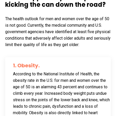
kicking the can down the road?
The health outlook for men and women over the age of 50
is not good. Currently, the medical community and U.S.
government agencies have identified at least five physical
conditions that adversely affect older adults and seriously
limit their quality of life as they get older:
1. Obesity
.
According to the National Institute of Health, the
obesity rate in the U.S. for men and women over the
age of 50 is an alarming 43 percent and continues to
climb every year. Increased body weight puts undue
stress on the joints of the lower back and knee, which
leads to chronic pain, dysfunction and a loss of
mobility. Obesity is also directly linked to heart