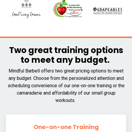
Two great training options
to meet any budget.
Mindful Barbell offers two great pricing options to meet
any budget. Choose from the personalized attention and
scheduling convenience of our one-on-one training or the
camaraderie and affordability of our small group
workouts.
One-on-one Training