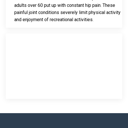
adults over 60 put up with constant hip pain. These
painful joint conditions severely limit physical activity
and enjoyment of recreational activities.