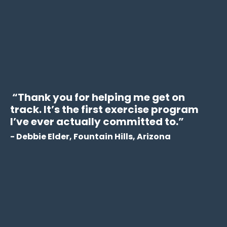
“Thank you for helping me get on
track. It’s the first exercise program
I’ve ever actually committed to.”
- Debbie Elder, Fountain Hills, Arizona